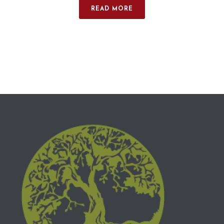
READ MORE