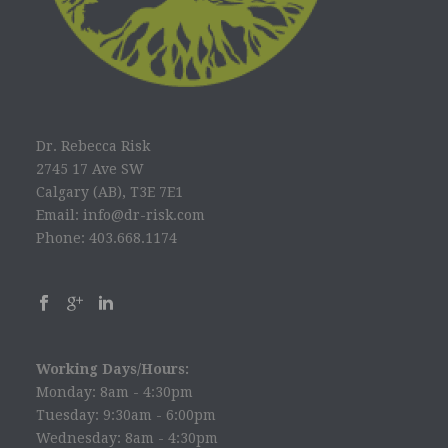
Dr. Rebecca Risk
2745 17 Ave SW
Calgary (AB), T3E 7E1
Email: info@dr-risk.com
Phone: 403.668.1174
Working Days/Hours:
Monday: 8am - 4:30pm
Tuesday: 9:30am - 6:00pm
Wednesday: 8am - 4:30pm