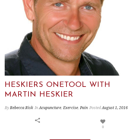
HESKIERS ONETOOL WITH
MARTIN HESKIER
By
Rebecca Risk
In
Acupuncture
,
Exercise
,
Pain
Posted
August 1, 2016
0