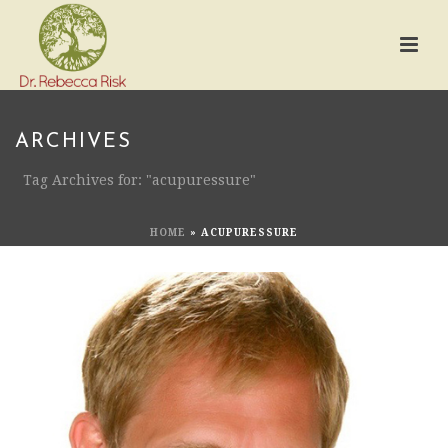
ARCHIVES
Tag Archives for: "acupuressure"
HOME
»
ACUPURESSURE