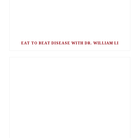
EAT TO BEAT DISEASE WITH DR. WILLIAM LI