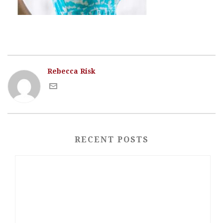
Rebecca Risk
RECENT POSTS