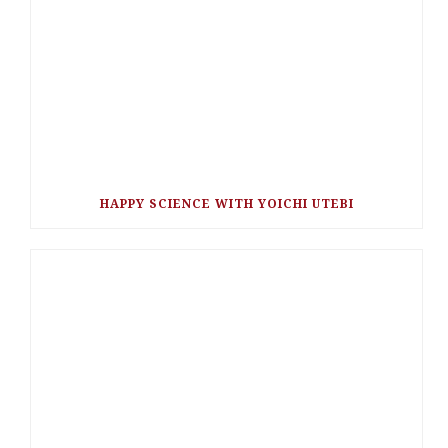
HAPPY SCIENCE WITH YOICHI UTEBI