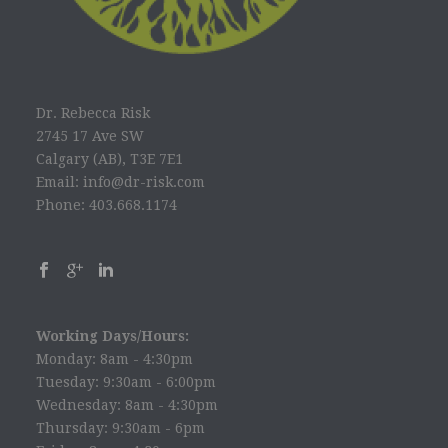
Dr. Rebecca Risk
2745 17 Ave SW
Calgary (AB), T3E 7E1
Email: info@dr-risk.com
Phone: 403.668.1174
Working Days/Hours:
Monday: 8am - 4:30pm
Tuesday: 9:30am - 6:00pm
Wednesday: 8am - 4:30pm
Thursday: 9:30am - 6pm