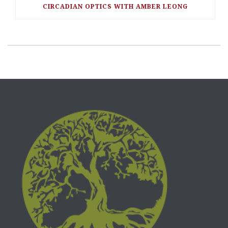
CIRCADIAN OPTICS WITH AMBER LEONG