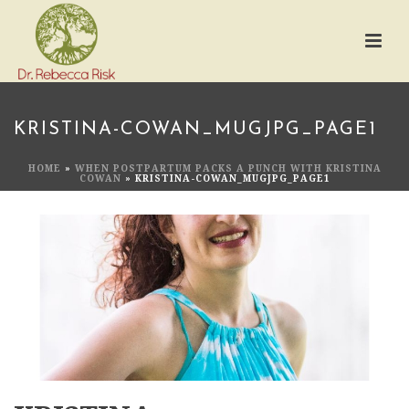
KRISTINA-COWAN_MUGJPG_PAGE1
HOME
»
WHEN POSTPARTUM PACKS A PUNCH WITH KRISTINA
COWAN
»
KRISTINA-COWAN_MUGJPG_PAGE1