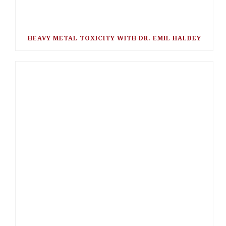
HEAVY METAL TOXICITY WITH DR. EMIL HALDEY