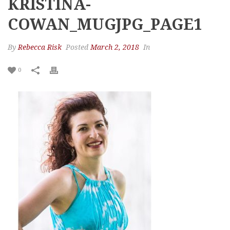
KRISTINA-
COWAN_MUGJPG_PAGE1
By
Rebecca Risk
Posted
March 2, 2018
In
0