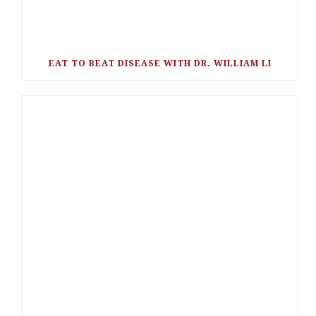
EAT TO BEAT DISEASE WITH DR. WILLIAM LI