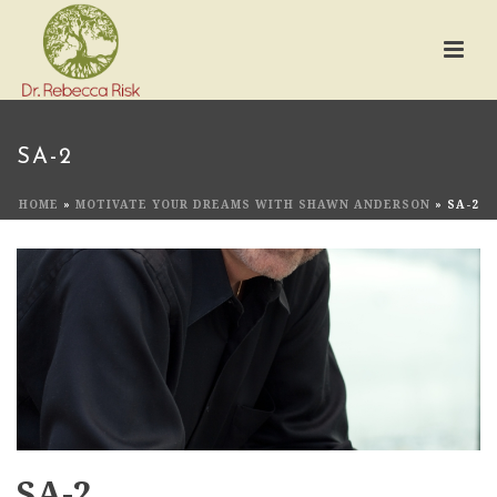
SA-2
HOME
»
MOTIVATE YOUR DREAMS WITH SHAWN ANDERSON
»
SA-2
SA-2