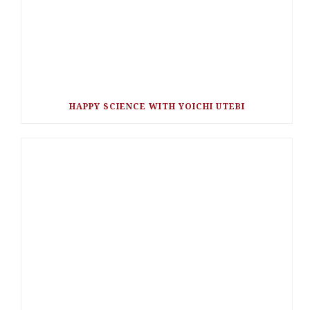
HAPPY SCIENCE WITH YOICHI UTEBI