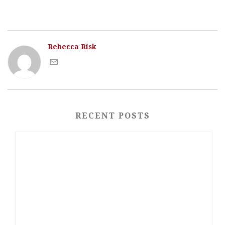
Rebecca Risk
RECENT POSTS