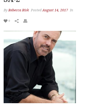
By
Rebecca Risk
Posted
August 14, 2017
In
0