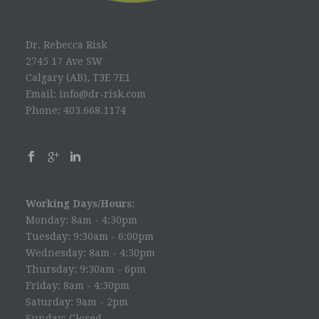
Dr. Rebecca Risk
2745 17 Ave SW
Calgary (AB), T3E 7E1
Email: info@dr-risk.com
Phone: 403.668.1174
Working Days/Hours:
Monday: 8am - 4:30pm
Tuesday: 9:30am - 6:00pm
Wednesday: 8am - 4:30pm
Thursday: 9:30am - 6pm
Friday: 8am - 4:30pm
Saturday: 9am - 2pm
Sunday: Closed