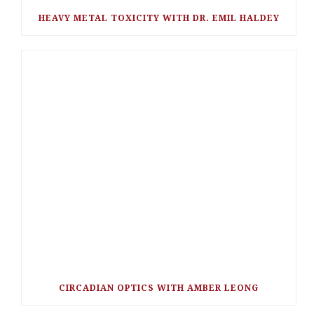
HEAVY METAL TOXICITY WITH DR. EMIL HALDEY
CIRCADIAN OPTICS WITH AMBER LEONG