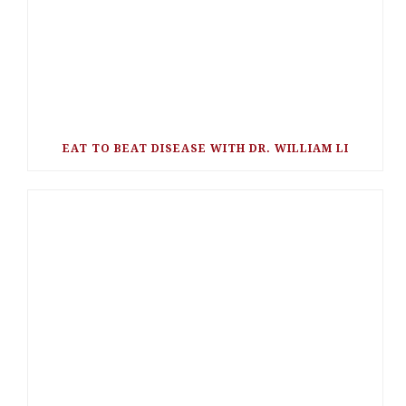
EAT TO BEAT DISEASE WITH DR. WILLIAM LI