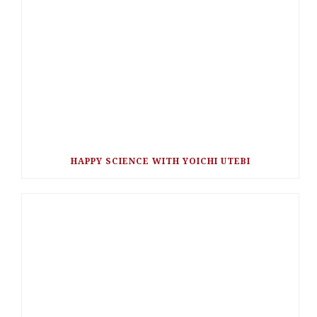
HAPPY SCIENCE WITH YOICHI UTEBI