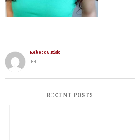
Rebecca Risk
RECENT POSTS