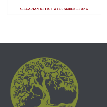
CIRCADIAN OPTICS WITH AMBER LEONG