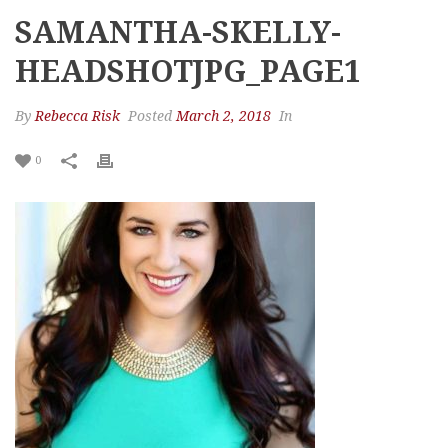
SAMANTHA-SKELLY-
HEADSHOTJPG_PAGE1
By
Rebecca Risk
Posted
March 2, 2018
In
0