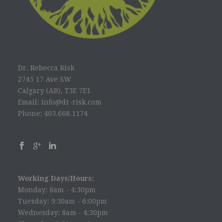
Dr. Rebecca Risk
2745 17 Ave SW
Calgary (AB), T3E 7E1
Email: info@dr-risk.com
Phone: 403.668.1174
Working Days/Hours:
Monday: 8am - 4:30pm
Tuesday: 9:30am - 6:00pm
Wednesday: 8am - 4:30pm