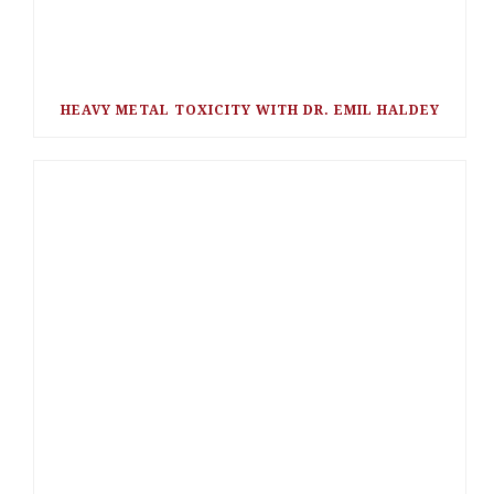
HEAVY METAL TOXICITY WITH DR. EMIL HALDEY