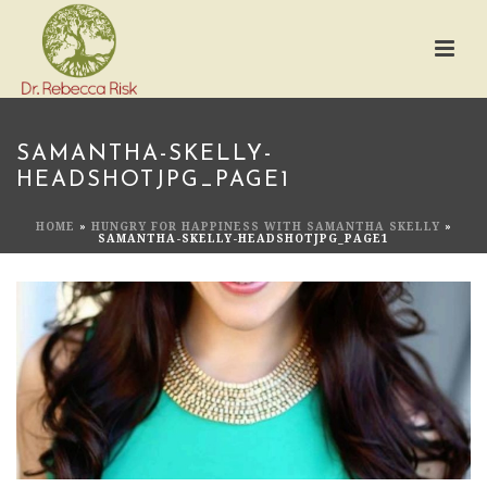
SAMANTHA-SKELLY-
HEADSHOTJPG_PAGE1
HOME
»
HUNGRY FOR HAPPINESS WITH SAMANTHA SKELLY
»
SAMANTHA-SKELLY-HEADSHOTJPG_PAGE1