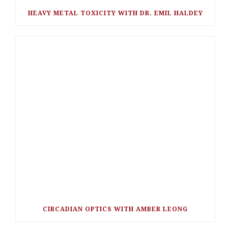
HEAVY METAL TOXICITY WITH DR. EMIL HALDEY
CIRCADIAN OPTICS WITH AMBER LEONG