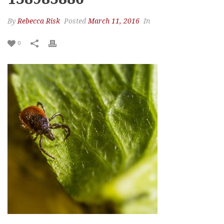
By
Rebecca Risk
Posted
March 11, 2016
In
0