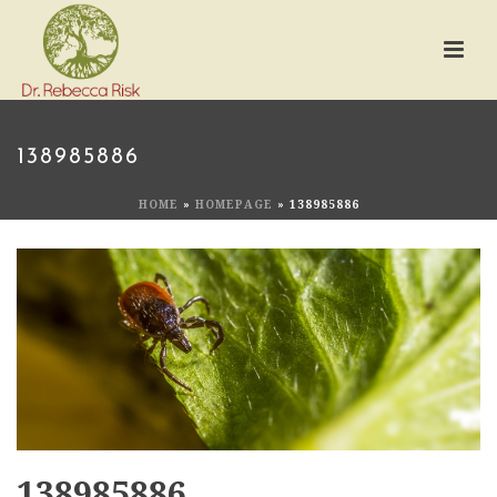
138985886
HOME
»
HOMEPAGE
»
138985886
138985886