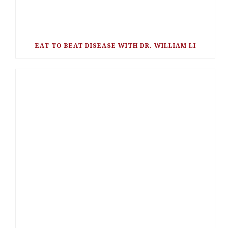
EAT TO BEAT DISEASE WITH DR. WILLIAM LI