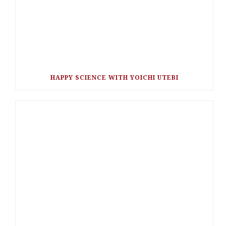
HAPPY SCIENCE WITH YOICHI UTEBI