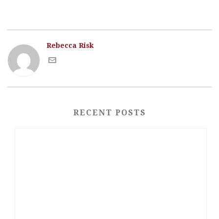
Rebecca Risk
RECENT POSTS