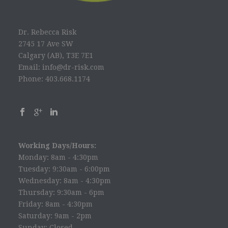
Dr. Rebecca Risk
2745 17 Ave SW
Calgary (AB), T3E 7E1
Email: info@dr-risk.com
Phone: 403.668.1174
Working Days/Hours:
Monday: 8am - 4:30pm
Tuesday: 9:30am - 6:00pm
Wednesday: 8am - 4:30pm
Thursday: 9:30am - 6pm
Friday: 8am - 4:30pm
Saturday: 9am - 2pm
Sunday: Closed