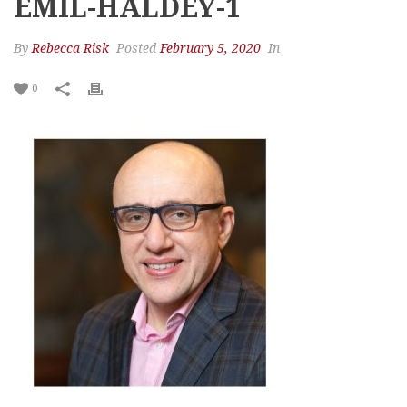
EMIL-HALDEY-1
By
Rebecca Risk
Posted
February 5, 2020
In
0