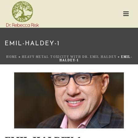
EMIL-HALDEY-1
HOME
»
HEAVY METAL TOXICITY WITH DR. EMIL HALDEY
»
EMIL-
HALDEY-1