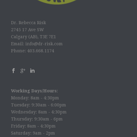
Dr. Rebecca Risk
2745 17 Ave SW
Calgary (AB), T3E 7E1
Email: info@dr-risk.com
Phone: 403.668.1174
Working Days/Hours:
Monday: 8am - 4:30pm
Tuesday: 9:30am - 6:00pm
Wednesday: 8am - 4:30pm
Thursday: 9:30am - 6pm
Friday: 8am - 4:30pm
Saturday: 9am - 2pm