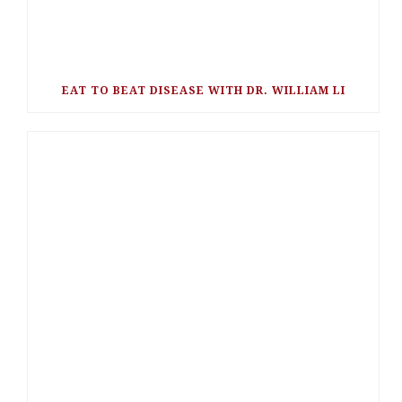
EAT TO BEAT DISEASE WITH DR. WILLIAM LI