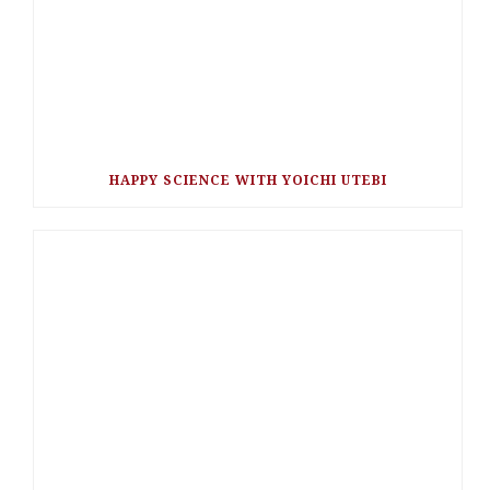
HAPPY SCIENCE WITH YOICHI UTEBI