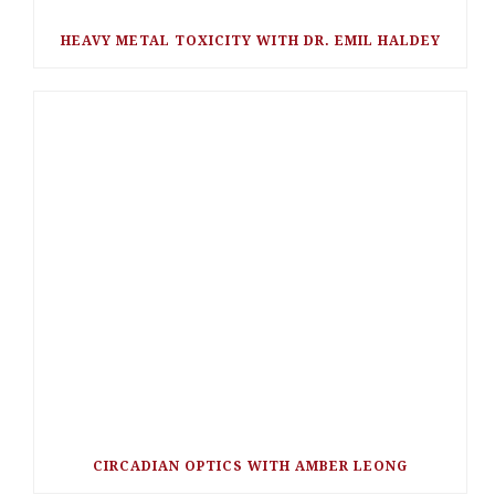
HEAVY METAL TOXICITY WITH DR. EMIL HALDEY
CIRCADIAN OPTICS WITH AMBER LEONG