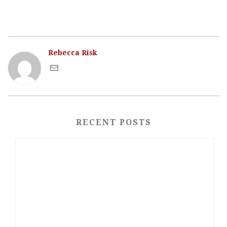
Rebecca Risk
RECENT POSTS