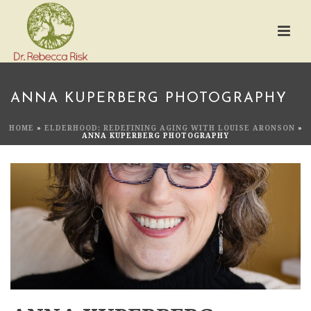
ANNA KUPERBERG PHOTOGRAPHY
HOME
»
ELDERHOOD: REDEFINING AGING WITH LOUISE ARONSON
»
ANNA KUPERBERG PHOTOGRAPHY