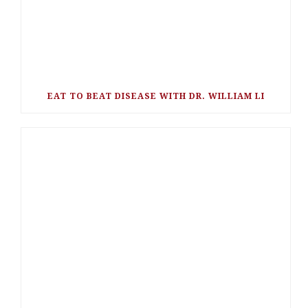
EAT TO BEAT DISEASE WITH DR. WILLIAM LI