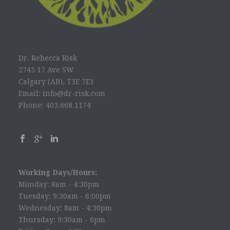
Dr. Rebecca Risk
2745 17 Ave SW
Calgary (AB), T3E 7E1
Email: info@dr-risk.com
Phone: 403.668.1174
Working Days/Hours:
Monday: 8am - 4:30pm
Tuesday: 9:30am - 6:00pm
Wednesday: 8am - 4:30pm
Thursday: 9:30am - 6pm