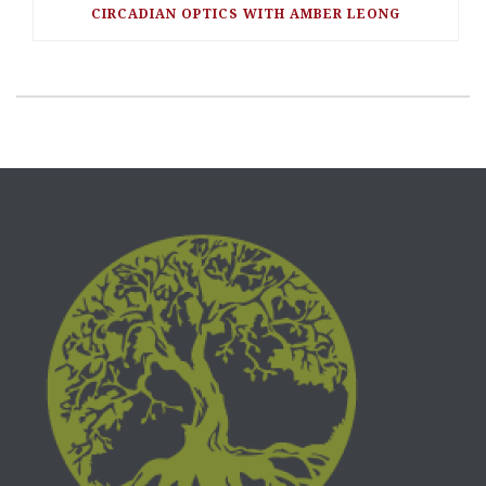
CIRCADIAN OPTICS WITH AMBER LEONG