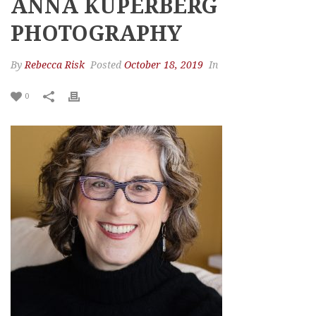
ANNA KUPERBERG
PHOTOGRAPHY
By
Rebecca Risk
Posted
October 18, 2019
In
0