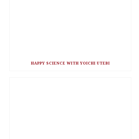
HAPPY SCIENCE WITH YOICHI UTEBI