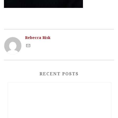
Rebecca Risk
RECENT POSTS