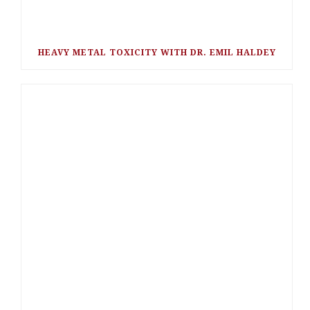
HEAVY METAL TOXICITY WITH DR. EMIL HALDEY