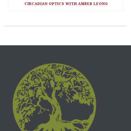
CIRCADIAN OPTICS WITH AMBER LEONG