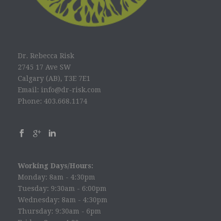
Dr. Rebecca Risk
2745 17 Ave SW
Calgary (AB), T3E 7E1
Email: info@dr-risk.com
Phone: 403.668.1174
Working Days/Hours:
Monday: 8am - 4:30pm
Tuesday: 9:30am - 6:00pm
Wednesday: 8am - 4:30pm
Thursday: 9:30am - 6pm