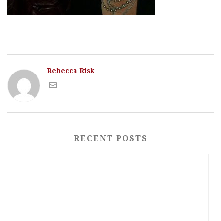
Rebecca Risk
RECENT POSTS