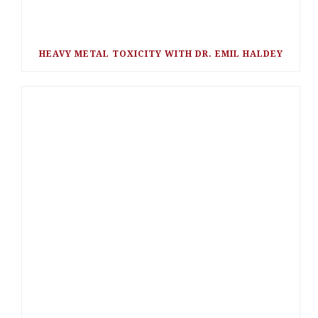
HEAVY METAL TOXICITY WITH DR. EMIL HALDEY