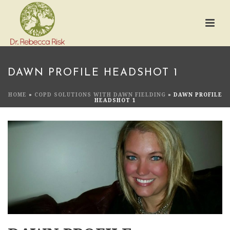
DAWN PROFILE HEADSHOT 1
HOME
»
COPD SOLUTIONS WITH DAWN FIELDING
»
DAWN PROFILE
HEADSHOT 1