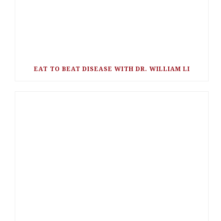
EAT TO BEAT DISEASE WITH DR. WILLIAM LI