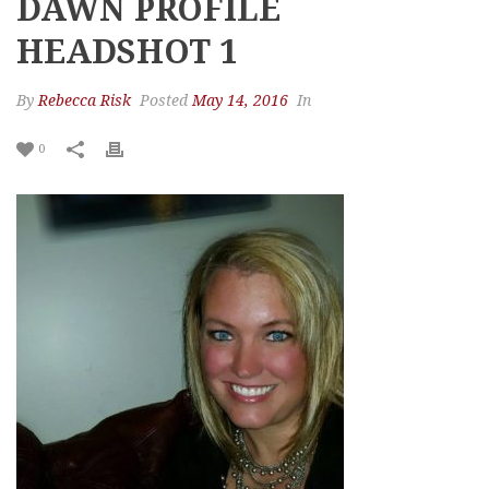
DAWN PROFILE
HEADSHOT 1
By
Rebecca Risk
Posted
May 14, 2016
In
0