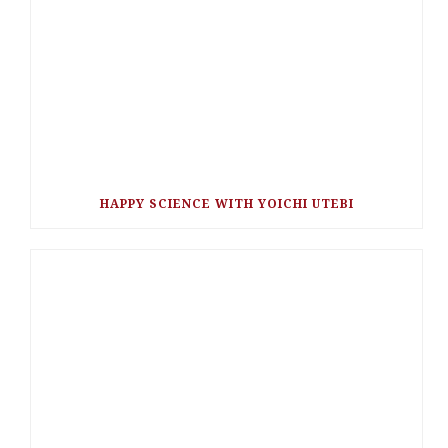
HAPPY SCIENCE WITH YOICHI UTEBI