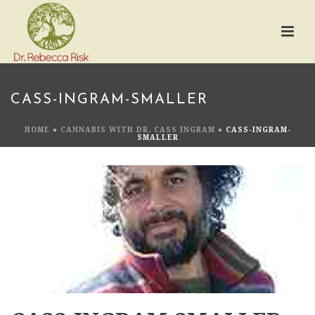
CASS-INGRAM-SMALLER
HOME
»
CANNABIS WITH DR. CASS INGRAM
»
CASS-INGRAM-
SMALLER