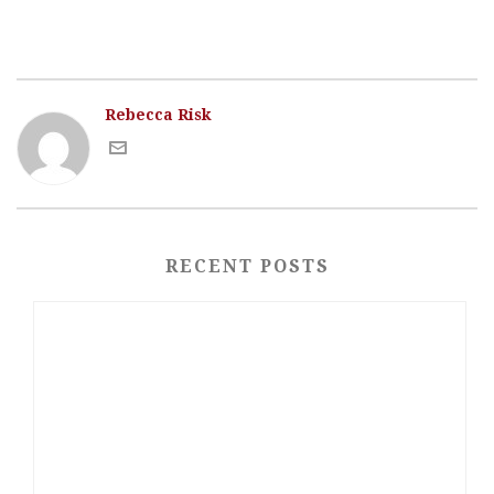
Rebecca Risk
RECENT POSTS