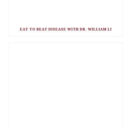
EAT TO BEAT DISEASE WITH DR. WILLIAM LI