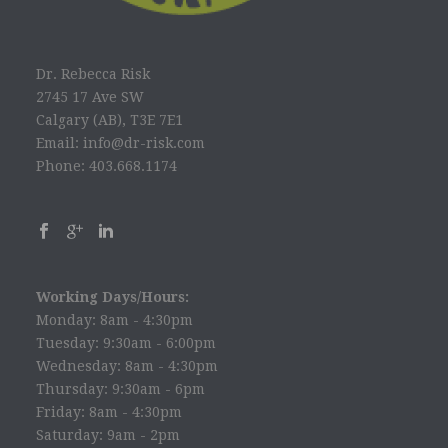
Dr. Rebecca Risk
2745 17 Ave SW
Calgary (AB), T3E 7E1
Email: info@dr-risk.com
Phone: 403.668.1174
Working Days/Hours:
Monday: 8am - 4:30pm
Tuesday: 9:30am - 6:00pm
Wednesday: 8am - 4:30pm
Thursday: 9:30am - 6pm
Friday: 8am - 4:30pm
Saturday: 9am - 2pm