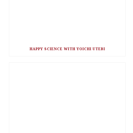
HAPPY SCIENCE WITH YOICHI UTEBI