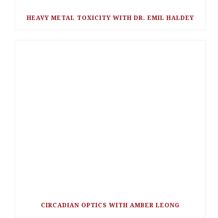
HEAVY METAL TOXICITY WITH DR. EMIL HALDEY
CIRCADIAN OPTICS WITH AMBER LEONG