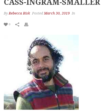
CASS-INGRAM-SMALLER
By
Rebecca Risk
Posted
March 30, 2019
In
0