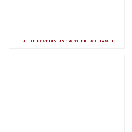
EAT TO BEAT DISEASE WITH DR. WILLIAM LI