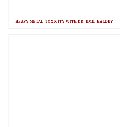
HEAVY METAL TOXICITY WITH DR. EMIL HALDEY