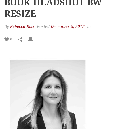
BOOK-HEADSHOT-BW-
RESIZE
By
Rebecca Risk
Posted
December 6, 2018
In
0