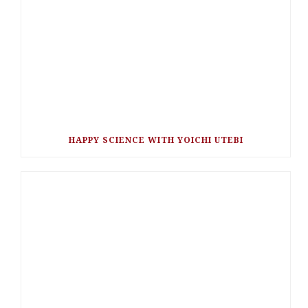
HAPPY SCIENCE WITH YOICHI UTEBI