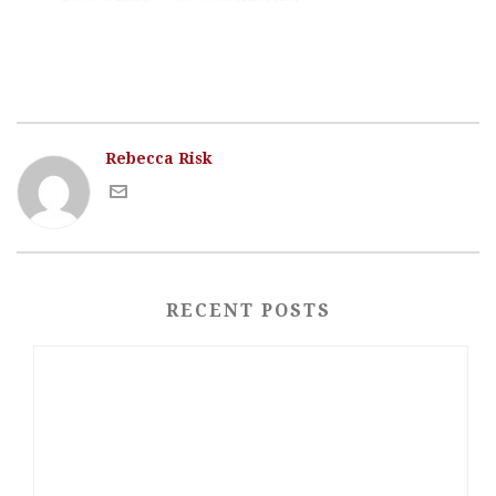
Rebecca Risk
RECENT POSTS