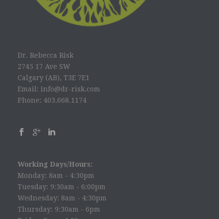
Dr. Rebecca Risk
2745 17 Ave SW
Calgary (AB), T3E 7E1
Email: info@dr-risk.com
Phone: 403.668.1174
Working Days/Hours:
Monday: 8am - 4:30pm
Tuesday: 9:30am - 6:00pm
Wednesday: 8am - 4:30pm
Thursday: 9:30am - 6pm