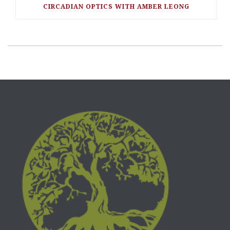
CIRCADIAN OPTICS WITH AMBER LEONG