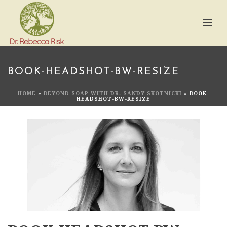
BOOK-HEADSHOT-BW-RESIZE
HOME
»
BEYOND SOAP WITH DR. SANDY SKOTNICKI
»
BOOK-
HEADSHOT-BW-RESIZE