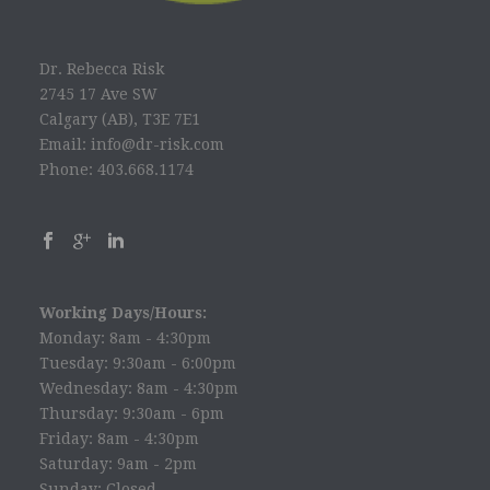
Dr. Rebecca Risk
2745 17 Ave SW
Calgary (AB), T3E 7E1
Email: info@dr-risk.com
Phone: 403.668.1174
Working Days/Hours:
Monday: 8am - 4:30pm
Tuesday: 9:30am - 6:00pm
Wednesday: 8am - 4:30pm
Thursday: 9:30am - 6pm
Friday: 8am - 4:30pm
Saturday: 9am - 2pm
Sunday: Closed