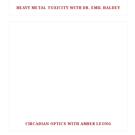
HEAVY METAL TOXICITY WITH DR. EMIL HALDEY
CIRCADIAN OPTICS WITH AMBER LEONG