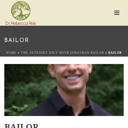
BAILOR
HOME
»
THE SETPOINT DIET WITH JONATHAN BAILOR
»
BAILOR
BAILOR