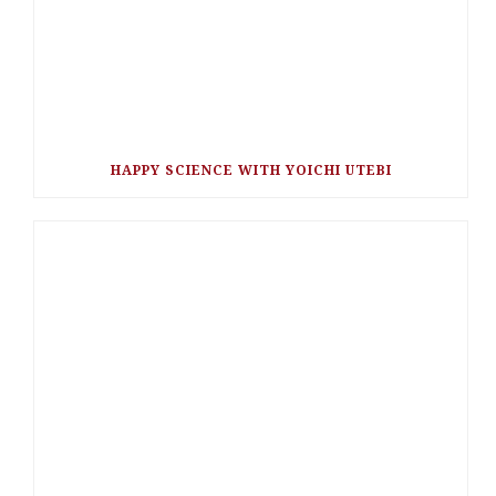
HAPPY SCIENCE WITH YOICHI UTEBI