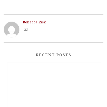
Rebecca Risk
RECENT POSTS