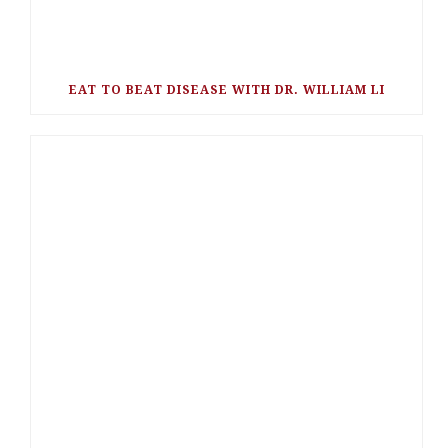
EAT TO BEAT DISEASE WITH DR. WILLIAM LI