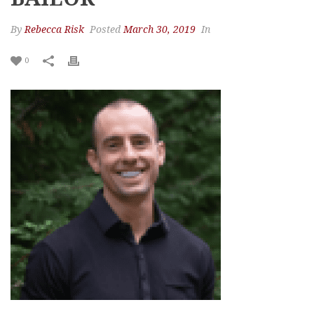
By
Rebecca Risk
Posted
March 30, 2019
In
0